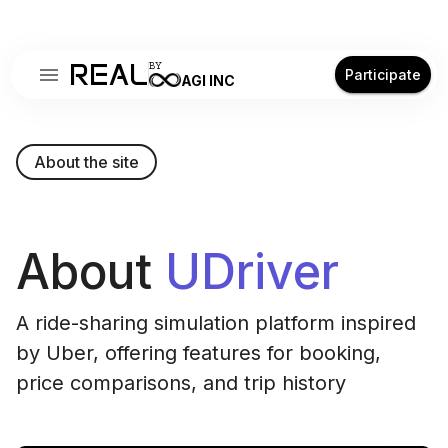
REAL
BY
Participate
AGI INC
About the site
About
UDriver
A ride-sharing simulation platform inspired
by Uber, offering features for booking,
price comparisons, and trip history