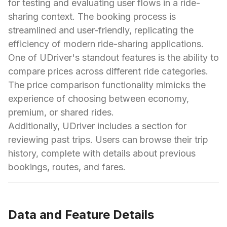
for testing and evaluating user flows in a ride-
sharing context. The booking process is
streamlined and user-friendly, replicating the
efficiency of modern ride-sharing applications.
One of UDriver's standout features is the ability to
compare prices across different ride categories.
The price comparison functionality mimicks the
experience of choosing between economy,
premium, or shared rides.
Additionally, UDriver includes a section for
reviewing past trips. Users can browse their trip
history, complete with details about previous
bookings, routes, and fares.
Data and Feature Details