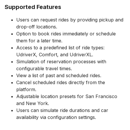
Supported Features
Users can request rides by providing pickup and
drop-off locations.
Option to book rides immediately or schedule
them for a later time.
Access to a predefined list of ride types:
UdriverX, Comfort, and UdriverXL.
Simulation of reservation processes with
configurable travel times.
View a list of past and scheduled rides.
Cancel scheduled rides directly from the
platform.
Adjustable location presets for San Francisco
and New York.
Users can simulate ride durations and car
availability via configuration settings.