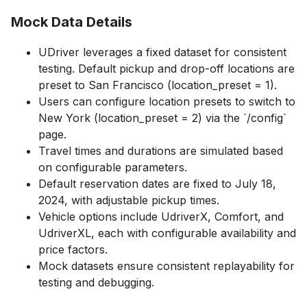
Mock Data Details
UDriver leverages a fixed dataset for consistent
testing. Default pickup and drop-off locations are
preset to San Francisco (location_preset = 1).
Users can configure location presets to switch to
New York (location_preset = 2) via the `/config`
page.
Travel times and durations are simulated based
on configurable parameters.
Default reservation dates are fixed to July 18,
2024, with adjustable pickup times.
Vehicle options include UdriverX, Comfort, and
UdriverXL, each with configurable availability and
price factors.
Mock datasets ensure consistent replayability for
testing and debugging.