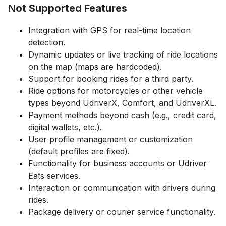
Not Supported Features
Integration with GPS for real-time location
detection.
Dynamic updates or live tracking of ride locations
on the map (maps are hardcoded).
Support for booking rides for a third party.
Ride options for motorcycles or other vehicle
types beyond UdriverX, Comfort, and UdriverXL.
Payment methods beyond cash (e.g., credit card,
digital wallets, etc.).
User profile management or customization
(default profiles are fixed).
Functionality for business accounts or Udriver
Eats services.
Interaction or communication with drivers during
rides.
Package delivery or courier service functionality.