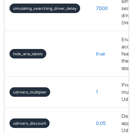
simul
7000
sear
simulating_searching_driver_delay
drive
(mill
Enab
acces
true
featu
hide_aria_labels
the
appli
Price
1
multi
udriverx_multiplier
Udri
Disc
0.05
appli
udriverx_discount
Udri