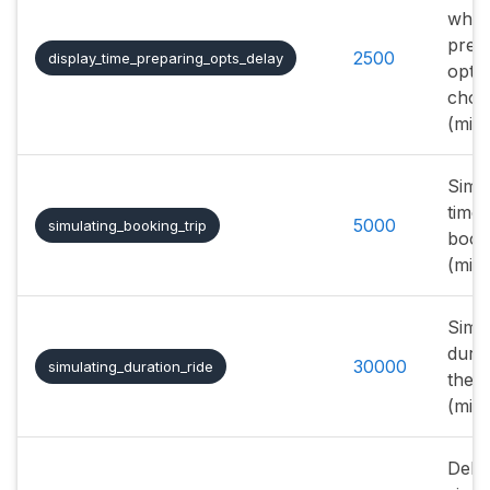
whe
prep
2500
display_time_preparing_opts_delay
optio
choos
(mill
Simu
time 
5000
simulating_booking_trip
booki
(mill
Simu
durat
30000
simulating_duration_ride
the r
(mill
Delay