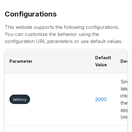
Configurations
This website supports the following configurations.
You can customize the behavior using the
configuration URL parameters or use default values.
Default
Parameter
Descr
Value
Simu
laten
inter
2000
latency
the
appli
(mill