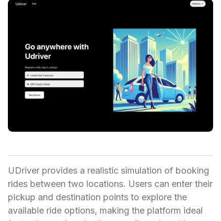
UDriver provides a realistic simulation of booking
rides between two locations. Users can enter their
pickup and destination points to explore the
available ride options, making the platform ideal