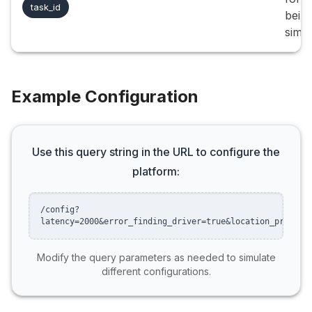
task_id
bein
simul
Example Configuration
Use this query string in the URL to configure the
platform:
/config?
latency=2000&error_finding_driver=true&location_preset=
Modify the query parameters as needed to simulate
different configurations.