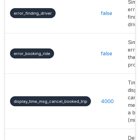
Simu
erro
false
error_finding_driver
findi
drive
Simu
error
false
error_booking_ride
the 
proc
Time
displ
cance
4000
display_time_msg_cancel_booked_trip
mess
a boo
(mill
Dela