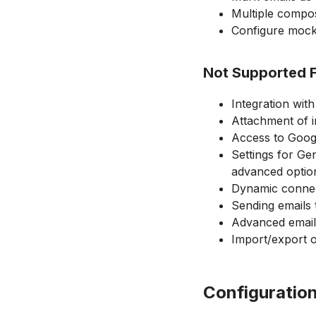
Multiple compos
Configure mock 
Not Supported 
Integration wit
Attachment of i
Access to Googl
Settings for Ge
advanced optio
Dynamic connect
Sending emails t
Advanced email 
Import/export of
Configuratio