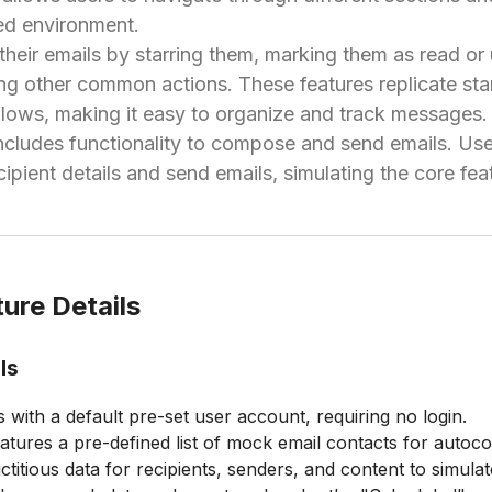
red environment.
eir emails by starring them, marking them as read or 
ng other common actions. These features replicate sta
ws, making it easy to organize and track messages.
includes functionality to compose and send emails. Us
ipient details and send emails, simulating the core fea
ure Details
ls
 with a default pre-set user account, requiring no login.
atures a pre-defined list of mock email contacts for autoco
ictitious data for recipients, senders, and content to simulat