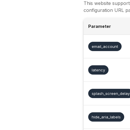
This website support
configuration URL pa
Parameter
email_account
latency
splash_screen_delay
hide_aria_labels