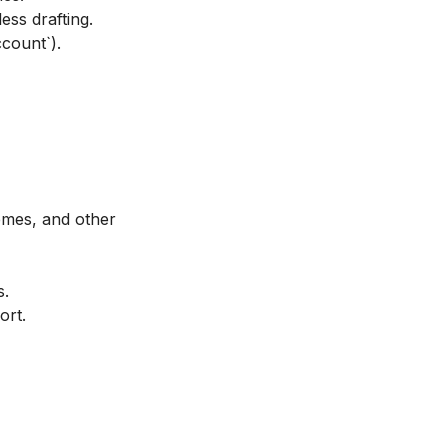
ss drafting.
ccount`).
emes, and other
s.
ort.