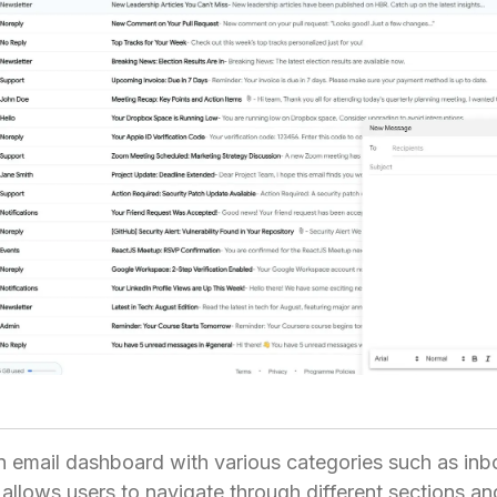
 email dashboard with various categories such as inbo
 allows users to navigate through different sections and