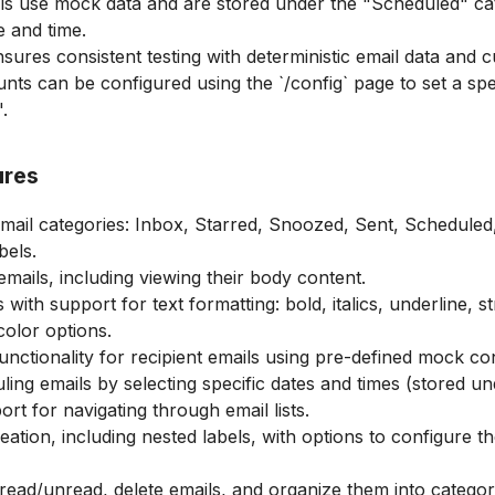
ls use mock data and are stored under the "Scheduled" c
e and time.
sures consistent testing with deterministic email data and c
nts can be configured using the `/config` page to set a spe
.
ures
mail categories: Inbox, Starred, Snoozed, Sent, Scheduled,
bels.
emails, including viewing their body content.
ith support for text formatting: bold, italics, underline, s
color options.
nctionality for recipient emails using pre-defined mock con
ling emails by selecting specific dates and times (stored u
rt for navigating through email lists.
ation, including nested labels, with options to configure their
read/unread, delete emails, and organize them into categor