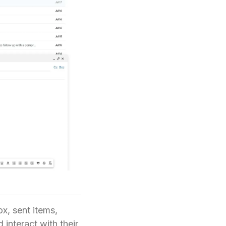
x, sent items,
 interact with their