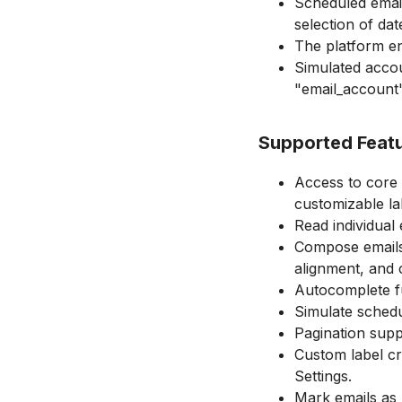
Scheduled emai
selection of dat
The platform en
Simulated accou
"email_account"
Supported Feat
Access to core 
customizable la
Read individual 
Compose emails w
alignment, and 
Autocomplete fu
Simulate schedu
Pagination suppo
Custom label cre
Settings.
Mark emails as 