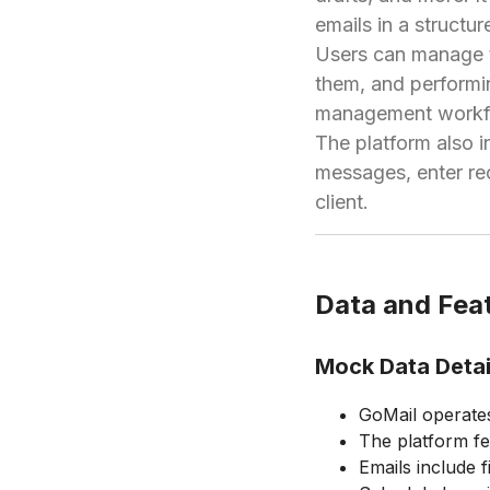
emails in a structu
Users can manage th
them, and performi
management workflo
The platform also 
messages, enter rec
client.
Data and Feat
Mock Data Detai
GoMail operates
The platform fe
Emails include f