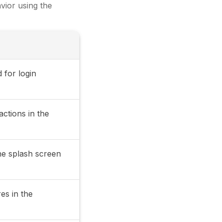
vior using the
 for login
actions in the
the splash screen
res in the