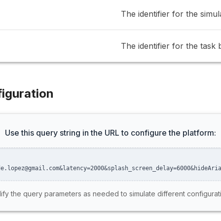
The identifier for the simul
The identifier for the task 
iguration
Use this query string in the URL to configure the platform:
de.lopez@gmail.com&latency=2000&splash_screen_delay=6000&hideAri
fy the query parameters as needed to simulate different configurat