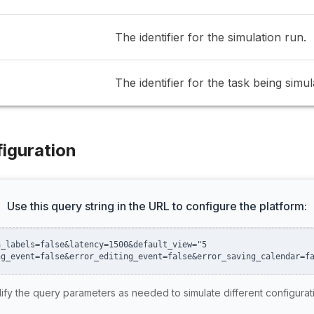
The identifier for the simulation run.
The identifier for the task being simul
iguration
Use this query string in the URL to configure the platform:
a_labels=false&latency=1500&default_view="5
ng_event=false&error_editing_event=false&error_saving_calendar=f
fy the query parameters as needed to simulate different configurat