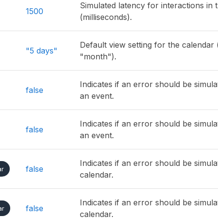
Simulated latency for interactions in 
1500
(milliseconds).
Default view setting for the calendar (
"5 days"
"month").
Indicates if an error should be simul
false
an event.
Indicates if an error should be simul
false
an event.
Indicates if an error should be simul
false
ar
calendar.
Indicates if an error should be simul
false
ar
calendar.