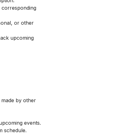
iption.
ir corresponding
sonal, or other
track upcoming
s made by other
 upcoming events.
m schedule.