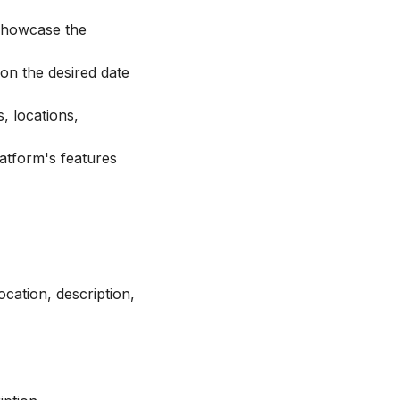
 showcase the
on the desired date
s, locations,
latform's features
ocation, description,