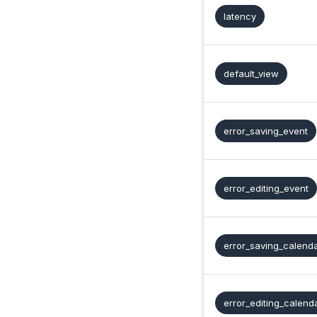
latency
default_view
error_saving_event
error_editing_event
error_saving_calend
error_editing_calend