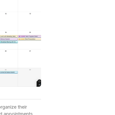
rganize their
nd appointments,