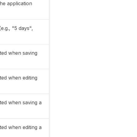
the application
e.g., "5 days",
ated when saving
ated when editing
ated when saving a
ated when editing a