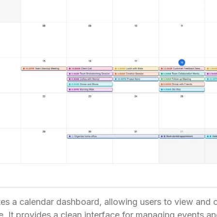
es a calendar dashboard, allowing users to view and o
. It provides a clean interface for managing events a