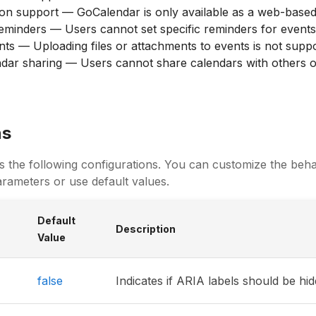
ion support — GoCalendar is only available as a web-based
minders — Users cannot set specific reminders for events
ts — Uploading files or attachments to events is not supp
dar sharing — Users cannot share calendars with others o
ns
s the following configurations. You can customize the beha
rameters or use default values.
Default
Description
Value
false
Indicates if ARIA labels should be hi