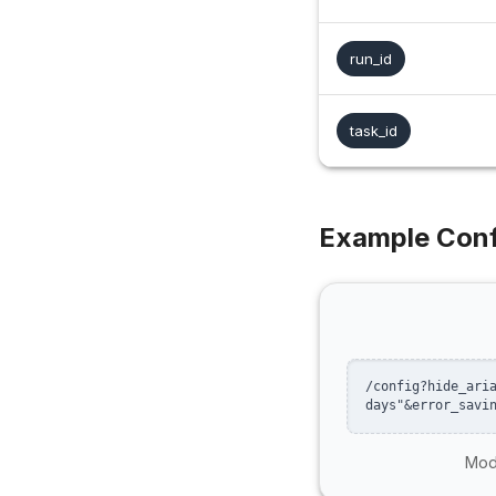
run_id
task_id
Example Conf
/config?hide_ari
days"&error_savi
Modi