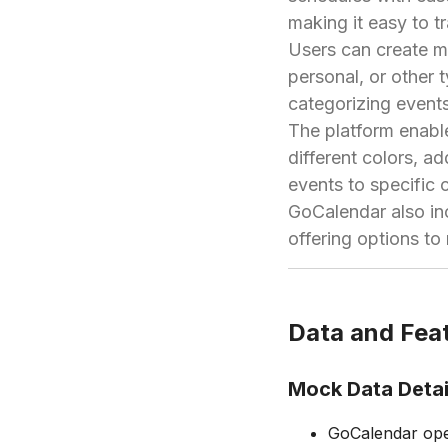
making it easy to t
Users can create mu
personal, or other 
categorizing events
The platform enable
different colors, a
events to specific 
GoCalendar also inc
offering options to
Data and Feat
Mock Data Detai
GoCalendar oper