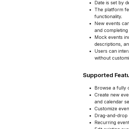
Date is set by d
The platform fe
functionality.
New events can 
and completing 
Mock events incl
descriptions, a
Users can inter
without customi
Supported Feat
Browse a fully o
Create new event
and calendar se
Customize events
Drag-and-drop f
Recurring event