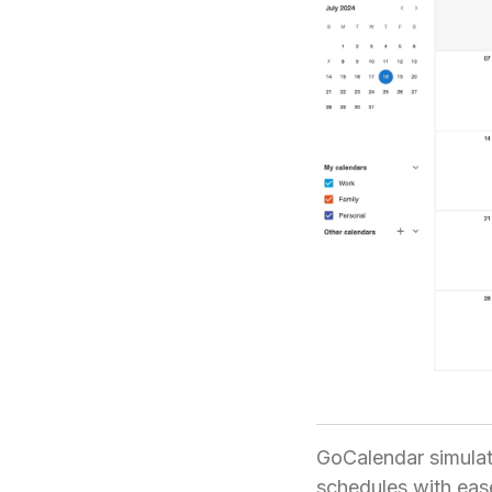
GoCalendar simulat
schedules with ease