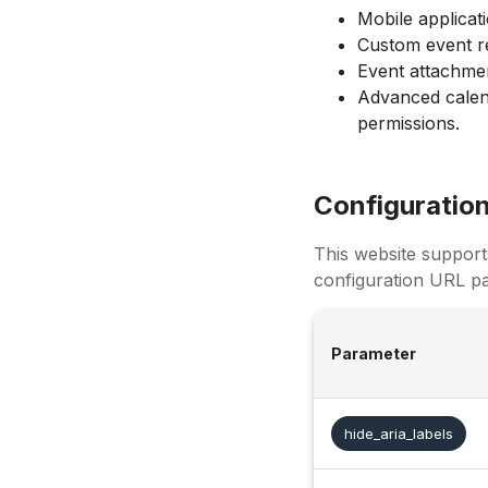
Mobile applicat
Custom event re
Event attachmen
Advanced calen
permissions.
Configuratio
This website support
configuration URL pa
Parameter
hide_aria_labels