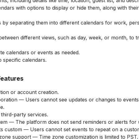
nts, including details like time, location, guest list, and descr
ndars with options to display or hide them, along with the
 by separating them into different calendars for work, per
 between different views, such as day, week, or month, to 
te calendars or events as needed.
 specific calendars.
Features
tion or account creation.
aboration — Users cannot see updates or changes to event
e.
 third-party services.
stem — The platform does not send reminders or alerts for
ts custom — Users cannot set events to repeat on a custo
one support — Time zone customization is limited to PST.