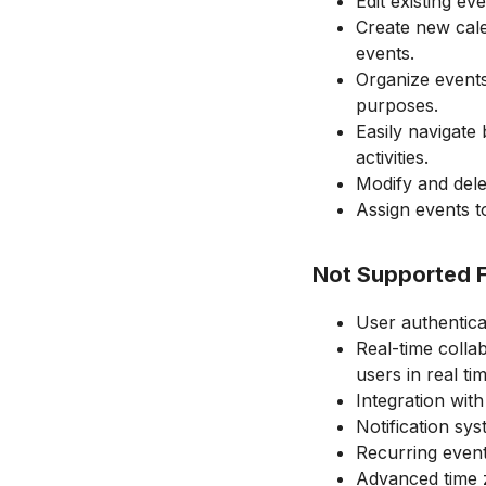
Edit existing eve
Create new cale
events.
Organize events
purposes.
Easily navigate
activities.
Modify and dele
Assign events to
Not Supported 
User authentica
Real-time coll
users in real tim
Integration with
Notification sy
Recurring even
Advanced time z