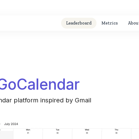
Leaderboard
Metrics
Abou
GoCalendar
ndar platform inspired by Gmail