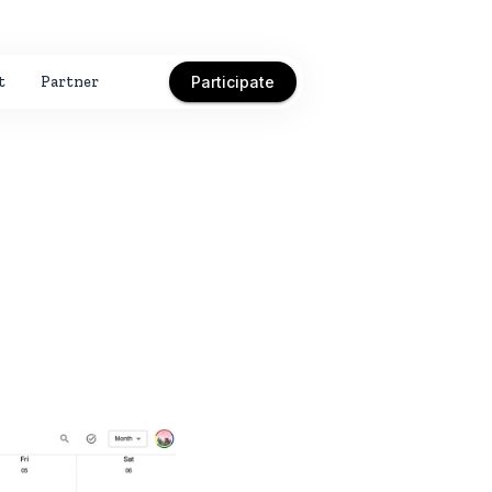
t
Partner
Participate