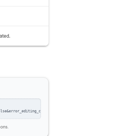
ated.
alse&error_editing_calendar=false
ions.