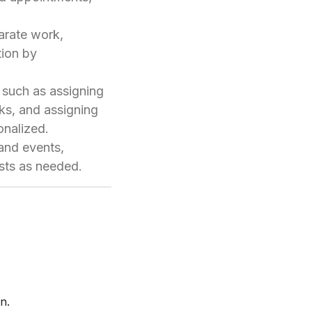
parate work,
tion by
 such as assigning
nks, and assigning
onalized.
 and events,
ists as needed.
n.