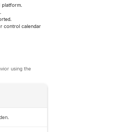
 platform.
.
orted.
r control calendar
vior using the
dden.