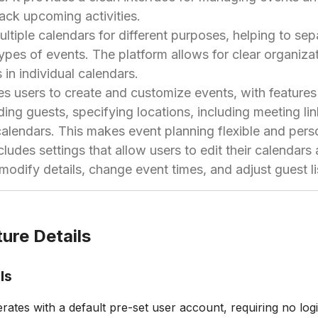
rack upcoming activities.
ltiple calendars for different purposes, helping to se
types of events. The platform allows for clear organiza
 in individual calendars.
s users to create and customize events, with features
dding guests, specifying locations, including meeting li
calendars. This makes event planning flexible and pers
ludes settings that allow users to edit their calendars
 modify details, change event times, and adjust guest l
ure Details
ls
ates with a default pre-set user account, requiring no logi