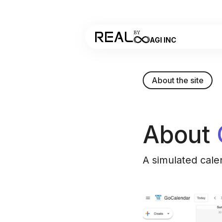
REAL
BY
AGI INC
About the site
About
A simulated cale