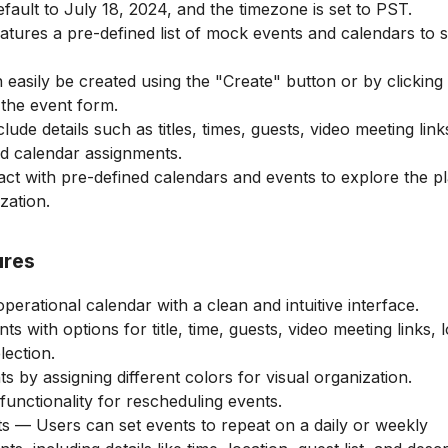
efault to July 18, 2024, and the timezone is set to PST.
atures a pre-defined list of mock events and calendars to
easily be created using the "Create" button or by clicking 
the event form.
ude details such as titles, times, guests, video meeting link
nd calendar assignments.
act with pre-defined calendars and events to explore the p
zation.
ures
perational calendar with a clean and intuitive interface.
s with options for title, time, guests, video meeting links, l
lection.
 by assigning different colors for visual organization.
unctionality for rescheduling events.
s — Users can set events to repeat on a daily or weekly